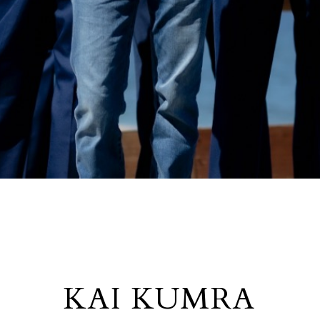
KAI KUMRA