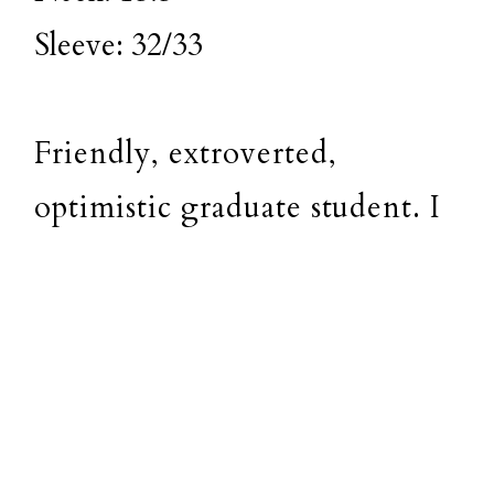
Sleeve: 32/33
Friendly, extroverted,
optimistic graduate student. I
enjoy people, dogs, music, and
playing tennis. I'm very easy
to work with, responsible and
reliable and get along with
just about anyone. I live a