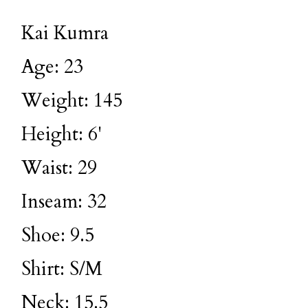
Kai Kumra
Age: 23
Weight: 145
Height: 6'
Waist: 29
Inseam: 32
Shoe: 9.5
Shirt: S/M
Neck: 15.5