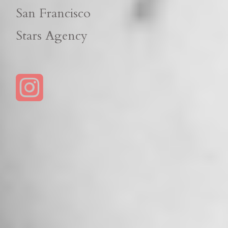
San Francisco
Stars Agency