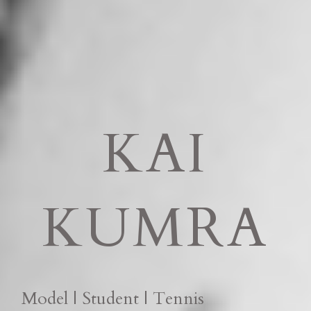
KAI
KUMRA
Model | Student | Tennis